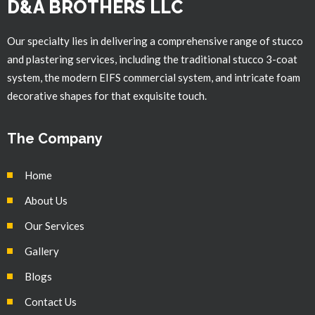
D&A BROTHERS LLC
Our specialty lies in delivering a comprehensive range of stucco
and plastering services, including the traditional stucco 3-coat
system, the modern EIFS commercial system, and intricate foam
decorative shapes for that exquisite touch.
The Company
Home
About Us
Our Services
Gallery
Blogs
Contact Us