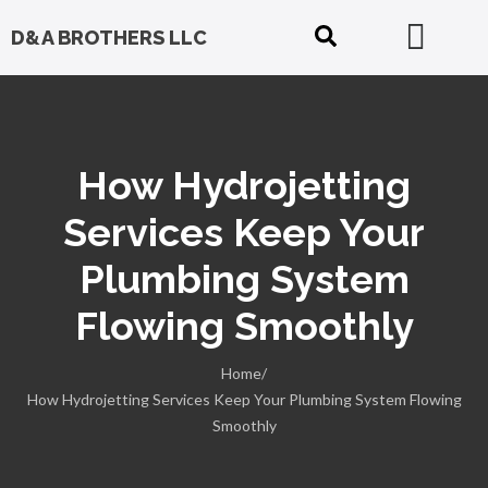
D&A BROTHERS LLC
How Hydrojetting
Services Keep Your
Plumbing System
Flowing Smoothly
Home/
How Hydrojetting Services Keep Your Plumbing System Flowing
Smoothly