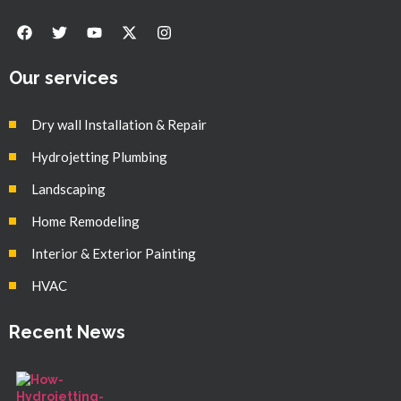
Our services
Dry wall Installation & Repair
Hydrojetting Plumbing
Landscaping
Home Remodeling
Interior & Exterior Painting
HVAC
Recent News