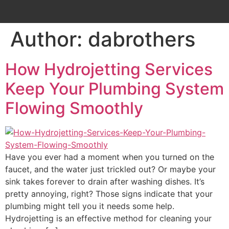
Author:
dabrothers
How Hydrojetting Services
Keep Your Plumbing System
Flowing Smoothly
Have you ever had a moment when you turned on the
faucet, and the water just trickled out? Or maybe your
sink takes forever to drain after washing dishes. It’s
pretty annoying, right? Those signs indicate that your
plumbing might tell you it needs some help.
Hydrojetting is an effective method for cleaning your