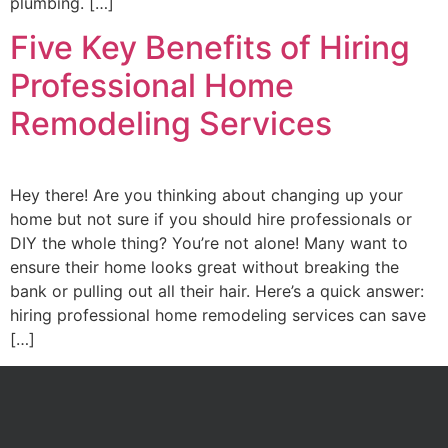
plumbing. […]
Five Key Benefits of Hiring
Professional Home
Remodeling Services
Hey there! Are you thinking about changing up your
home but not sure if you should hire professionals or
DIY the whole thing? You’re not alone! Many want to
ensure their home looks great without breaking the
bank or pulling out all their hair. Here’s a quick answer:
hiring professional home remodeling services can save
[…]