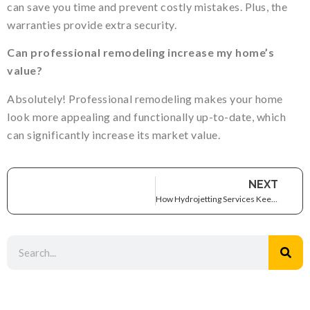
can save you time and prevent costly mistakes. Plus, the
warranties provide extra security.
Can professional remodeling increase my home’s
value?
Absolutely! Professional remodeling makes your home
look more appealing and functionally up-to-date, which
can significantly increase its market value.
NEXT
How Hydrojetting Services Keep Your Plumbing System Flowing Smoothly