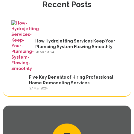
Recent Posts
How Hydrojetting Services Keep Your
Plumbing System Flowing Smoothly
28 Mar 2024
Five Key Benefits of Hiring Professional
Home Remodeling Services
27 Mar 2024