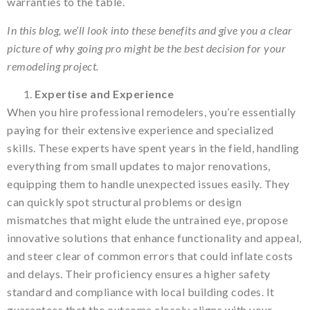
warranties to the table.
In this blog, we’ll look into these benefits and give you a clear
picture of why going pro might be the best decision for your
remodeling project.
Expertise and Experience
When you hire professional remodelers, you’re essentially
paying for their extensive experience and specialized
skills. These experts have spent years in the field, handling
everything from small updates to major renovations,
equipping them to handle unexpected issues easily. They
can quickly spot structural problems or design
mismatches that might elude the untrained eye, propose
innovative solutions that enhance functionality and appeal,
and steer clear of common errors that could inflate costs
and delays. Their proficiency ensures a higher safety
standard and compliance with local building codes. It
guarantees that the outcome closely aligns with your