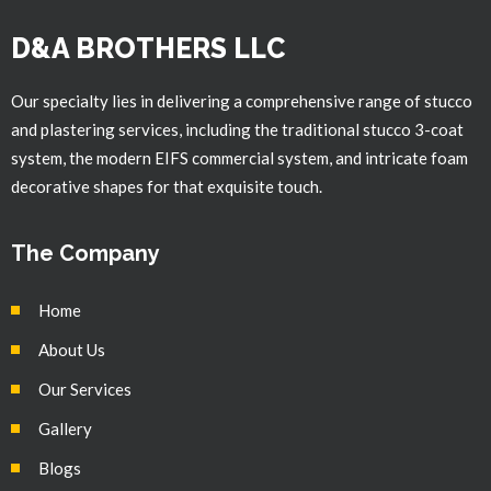
D&A BROTHERS LLC
Our specialty lies in delivering a comprehensive range of stucco
and plastering services, including the traditional stucco 3-coat
system, the modern EIFS commercial system, and intricate foam
decorative shapes for that exquisite touch.
The Company
Home
About Us
Our Services
Gallery
Blogs