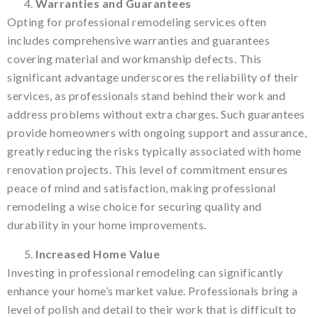
Warranties and Guarantees
Opting for professional remodeling services often
includes comprehensive warranties and guarantees
covering material and workmanship defects. This
significant advantage underscores the reliability of their
services, as professionals stand behind their work and
address problems without extra charges. Such guarantees
provide homeowners with ongoing support and assurance,
greatly reducing the risks typically associated with home
renovation projects. This level of commitment ensures
peace of mind and satisfaction, making professional
remodeling a wise choice for securing quality and
durability in your home improvements.
Increased Home Value
Investing in professional remodeling can significantly
enhance your home’s market value. Professionals bring a
level of polish and detail to their work that is difficult to