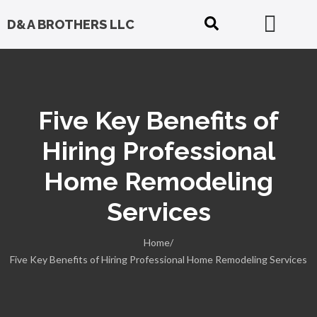
D&A BROTHERS LLC
Five Key Benefits of
Hiring Professional
Home Remodeling
Services
Home/
Five Key Benefits of Hiring Professional Home Remodeling Services