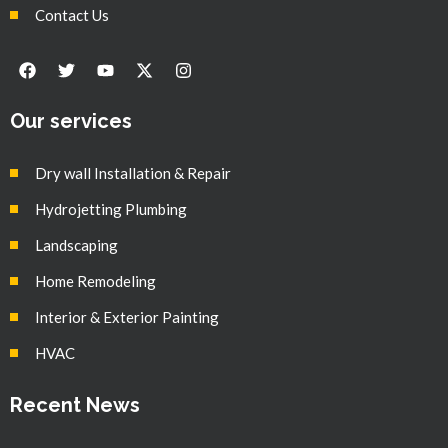
Contact Us
Our services
Dry wall Installation & Repair
Hydrojetting Plumbing
Landscaping
Home Remodeling
Interior & Exterior Painting
HVAC
Recent News