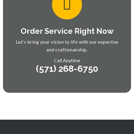
Order Service Right Now
Let’s bring your vision to life with our expertise
and craftsmanship.
Call Anytime
(571) 268-6750