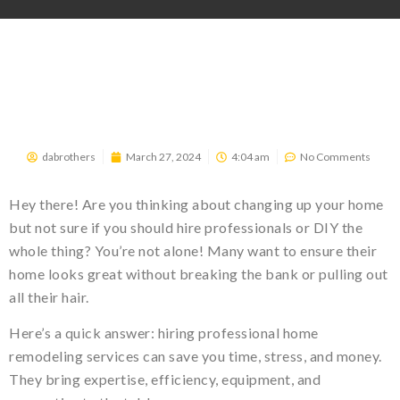
dabrothers
March 27, 2024
4:04 am
No Comments
Hey there! Are you thinking about changing up your home
but not sure if you should hire professionals or DIY the
whole thing? You’re not alone! Many want to ensure their
home looks great without breaking the bank or pulling out
all their hair.
Here’s a quick answer: hiring professional home
remodeling services can save you time, stress, and money.
They bring expertise, efficiency, equipment, and