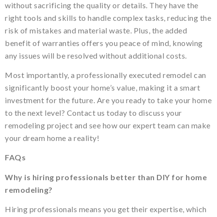
without sacrificing the quality or details. They have the
right tools and skills to handle complex tasks, reducing the
risk of mistakes and material waste. Plus, the added
benefit of warranties offers you peace of mind, knowing
any issues will be resolved without additional costs.
Most importantly, a professionally executed remodel can
significantly boost your home’s value, making it a smart
investment for the future. Are you ready to take your home
to the next level? Contact us today to discuss your
remodeling project and see how our expert team can make
your dream home a reality!
FAQs
Why is hiring professionals better than DIY for home
remodeling?
Hiring professionals means you get their expertise, which