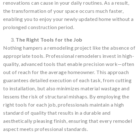
renovations can cause in your daily routines. As a result,
the transformation of your space occurs much faster,
enabling you to enjoy your newly updated home without a
prolonged construction period.
The Right Tools for the Job
Nothing hampers a remodeling project like the absence of
appropriate tools. Professional remodelers invest in high-
quality, advanced tools that enable precision work—often
out of reach for the average homeowner. This approach
guarantees detailed execution of each task, from cutting
to installation, but also minimizes material wastage and
lessens the risk of structural mishaps. By employing the
right tools for each job, professionals maintain a high
standard of quality that results in a durable and
aesthetically pleasing finish, ensuring that every remodel
aspect meets professional standards.