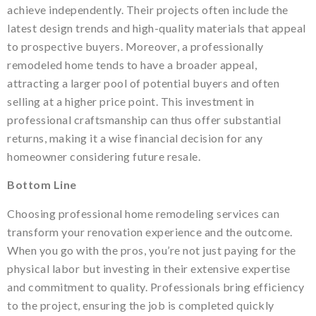
achieve independently. Their projects often include the
latest design trends and high-quality materials that appeal
to prospective buyers. Moreover, a professionally
remodeled home tends to have a broader appeal,
attracting a larger pool of potential buyers and often
selling at a higher price point. This investment in
professional craftsmanship can thus offer substantial
returns, making it a wise financial decision for any
homeowner considering future resale.
Bottom Line
Choosing professional home remodeling services can
transform your renovation experience and the outcome.
When you go with the pros, you’re not just paying for the
physical labor but investing in their extensive expertise
and commitment to quality. Professionals bring efficiency
to the project, ensuring the job is completed quickly