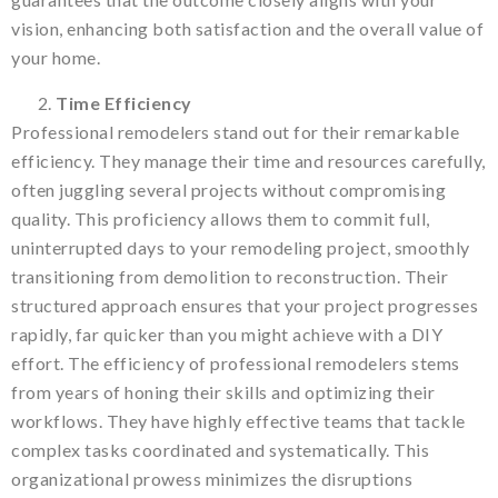
vision, enhancing both satisfaction and the overall value of
your home.
Time Efficiency
Professional remodelers stand out for their remarkable
efficiency. They manage their time and resources carefully,
often juggling several projects without compromising
quality. This proficiency allows them to commit full,
uninterrupted days to your remodeling project, smoothly
transitioning from demolition to reconstruction. Their
structured approach ensures that your project progresses
rapidly, far quicker than you might achieve with a DIY
effort. The efficiency of professional remodelers stems
from years of honing their skills and optimizing their
workflows. They have highly effective teams that tackle
complex tasks coordinated and systematically. This
organizational prowess minimizes the disruptions